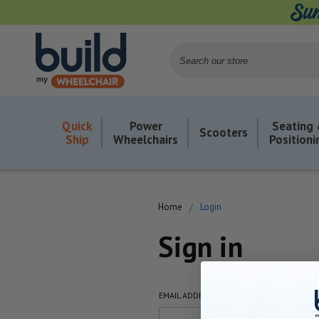
Search
Quick
Power
Seating
Scooters
Ship
Wheelchairs
Positioni
Home
Login
Sign in
EMAIL ADDRESS: