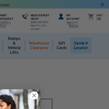
e Deals
PART
NEED EXPERT
MY
CART
REQUEST
HELP?
ACCOUNT
0
Submit a
(844) 269-4335
Sign In
or
Form
Mon-Fri | 8-5
Register
Central
Ramps
&
Warehouse
Gift
Serial #
Vehicle
Clearance
Cards
Locator
Lifts