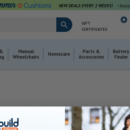
NEW DEALS EVERY 2 WEEKS!
>
Brows
GIFT
CERTIFICATES
 &
Manual
Parts &
Battery
Homecare
ng
Wheelchairs
Accessories
Finder