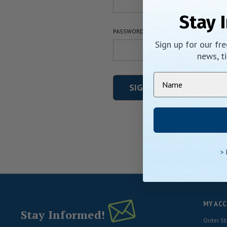
Stay 
PASSWORD:
Sign up for our fr
news, ti
Forgot your p
>
MY AC
Stay Informed!
Order St