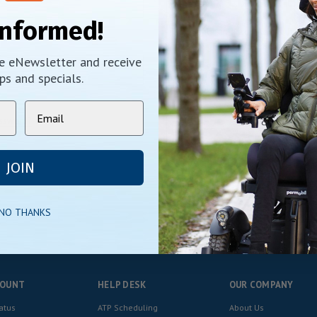
New Customer?
Informed!
Create an account with us and y
Check out faster
ee eNewsletter and receive
Save multiple shippi
Access your order his
ps and specials.
Track new orders
Save items to your Wi
assword?
CREATE ACCOUNT
JOIN
 NO THANKS
COUNT
HELP DESK
OUR COMPANY
atus
ATP Scheduling
About Us