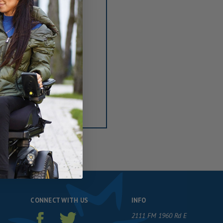
ou'll be able to:
ng addresses
tory
sh List
CONNECT WITH US
INFO
2111 FM 1960 Rd E