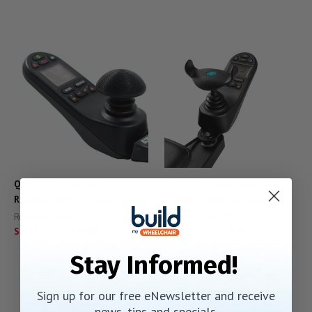
QUICK SHIP BodyPoint
QUICK SHIP BodyPoint U-
Rubber Dome Handle
Shaped Joystick Handle
Regular Price:
$95.00
Regular Price:
$95.00
Starting At:
$68.00
Starting At:
$68.00
Stay Informed!
Sign up for our free eNewsletter and receive
news, tips and specials.