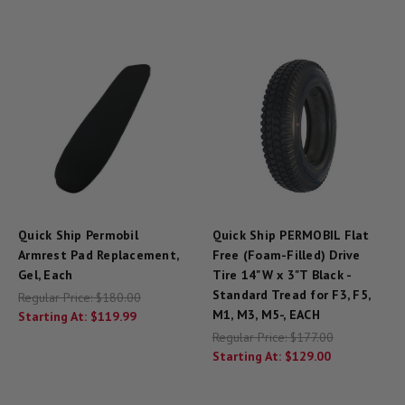
Quick Ship Permobil
Quick Ship PERMOBIL Flat
Armrest Pad Replacement,
Free (Foam-Filled) Drive
Gel, Each
Tire 14"W x 3"T Black -
Standard Tread for F3, F5,
Regular Price:
$180.00
M1, M3, M5-, EACH
Starting At:
$119.99
Regular Price:
$177.00
Starting At:
$129.00