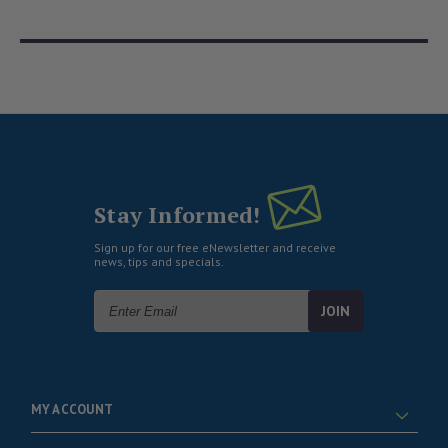
Stay Informed!
Sign up for our free eNewsletter and receive
news, tips and specials.
Email
Address
MY ACCOUNT