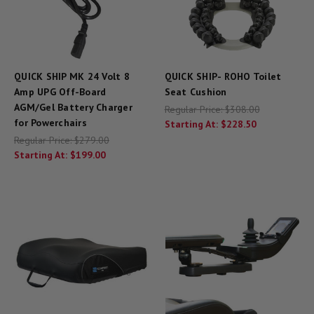
QUICK SHIP MK 24 Volt 8
QUICK SHIP- ROHO Toilet
Amp UPG Off-Board
Seat Cushion
AGM/Gel Battery Charger
Regular Price:
$308.00
for Powerchairs
Starting At:
$228.50
Regular Price:
$279.00
Starting At:
$199.00