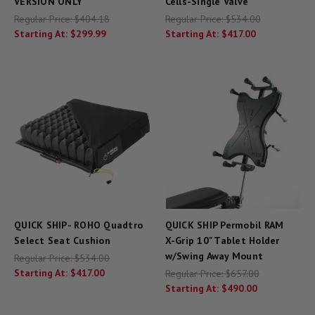
VERSION ONLY
Cells-Single Valve
Regular Price:
$404.18
Regular Price:
$534.00
Starting At:
$299.99
Starting At:
$417.00
QUICK SHIP- ROHO Quadtro
QUICK SHIP Permobil RAM
Select Seat Cushion
X-Grip 10" Tablet Holder
w/Swing Away Mount
Regular Price:
$534.00
Starting At:
$417.00
Regular Price:
$657.00
Starting At:
$490.00