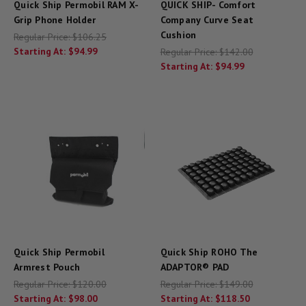
Quick Ship Permobil RAM X-
QUICK SHIP- Comfort
Grip Phone Holder
Company Curve Seat
Cushion
Regular Price:
$106.25
Starting At:
$94.99
Regular Price:
$142.00
Starting At:
$94.99
Quick Ship Permobil
Quick Ship ROHO The
Armrest Pouch
ADAPTOR® PAD
Regular Price:
$120.00
Regular Price:
$149.00
Starting At:
$98.00
Starting At:
$118.50