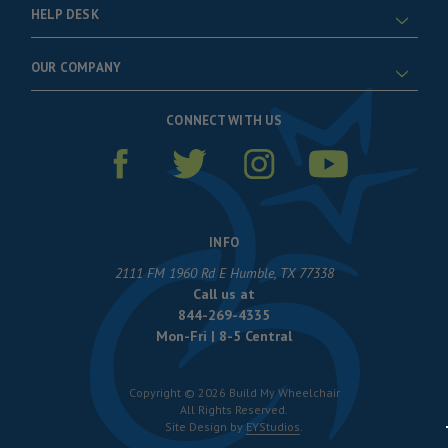
HELP DESK
OUR COMPANY
CONNECT WITH US
INFO
2111 FM 1960 Rd E Humble, TX 77338
Call us at
844-269-4335
Mon-Fri | 8-5 Central
Copyright © 2026 Build My Wheelchair
All Rights Reserved.
Site Design by
EYStudios
.