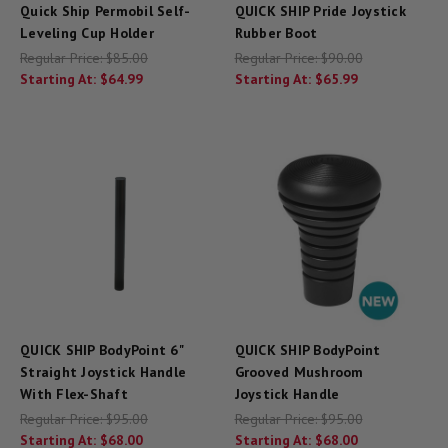
Quick Ship Permobil Self-
QUICK SHIP Pride Joystick
Leveling Cup Holder
Rubber Boot
Regular Price:
$85.00
Regular Price:
$90.00
Starting At:
$64.99
Starting At:
$65.99
QUICK SHIP BodyPoint 6"
QUICK SHIP BodyPoint
Straight Joystick Handle
Grooved Mushroom
With Flex-Shaft
Joystick Handle
Regular Price:
$95.00
Regular Price:
$95.00
Starting At:
$68.00
Starting At:
$68.00