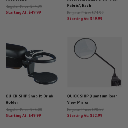
Fabric*, Each
Regular Price:
$74.99
Starting At:
$49.99
Regular Price:
$74.99
Starting At:
$49.99
QUICK SHIP Snap It Drink
QUICK SHIP Quantum Rear
Holder
View Mirror
Regular Price:
$75.00
Regular Price:
$90.59
Starting At:
$49.99
Starting At:
$52.99