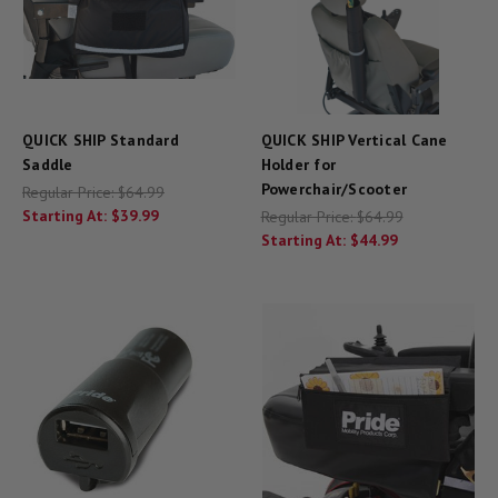
QUICK SHIP Standard
QUICK SHIP Vertical Cane
Saddle
Holder for
Powerchair/Scooter
Regular Price:
$64.99
Starting At:
$39.99
Regular Price:
$64.99
Starting At:
$44.99