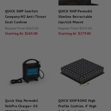
QUICK SHIP Comfort
QUICK SHIP Permobil
Company M2 Anti-Thrust
Slimline Retractable
Seat Cushion
Joystick Mount
Regular Price:
$465.00
Regular Price:
$523.00
Starting At:
$265.00
Starting At:
$279.00
Quick Ship Permobil
QUICK SHIP ROHO High
VoltPro Charger- US
Profile Cushion, 4" High