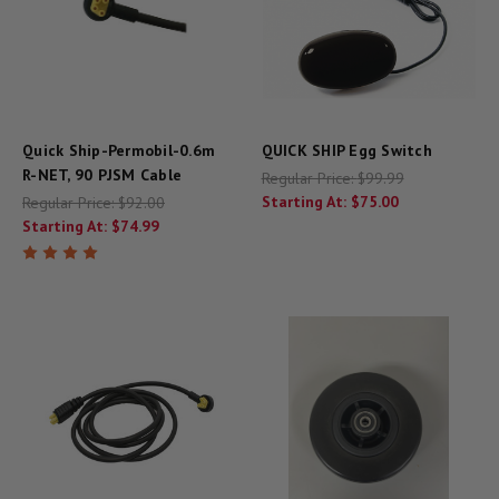
Quick Ship-Permobil-0.6m
QUICK SHIP Egg Switch
R-NET, 90 PJSM Cable
Regular Price:
$99.99
Starting At:
$75.00
Regular Price:
$92.00
Starting At:
$74.99