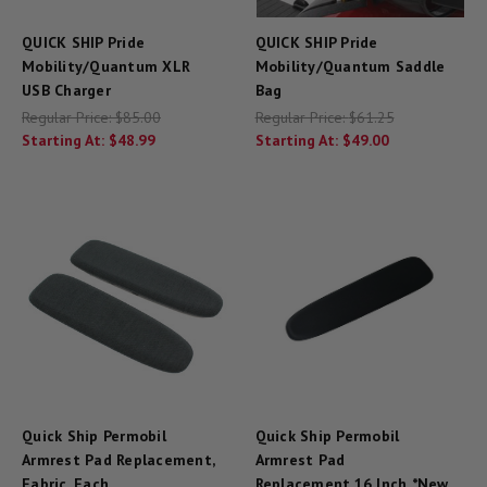
QUICK SHIP Pride
QUICK SHIP Pride
Mobility/Quantum XLR
Mobility/Quantum Saddle
USB Charger
Bag
Regular Price:
$85.00
Regular Price:
$61.25
Starting At:
$48.99
Starting At:
$49.00
Quick Ship Permobil
Quick Ship Permobil
Armrest Pad Replacement,
Armrest Pad
Fabric, Each
Replacement,16 Inch *New