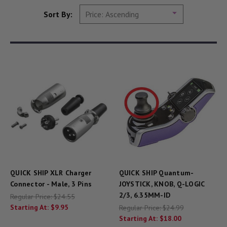
Sort By:
QUICK SHIP XLR Charger
QUICK SHIP Quantum-
Connector - Male, 3 Pins
JOYSTICK, KNOB, Q-LOGIC
2/3, 6.35MM-ID
Regular Price:
$24.55
Starting At:
$9.95
Regular Price:
$24.99
Starting At:
$18.00