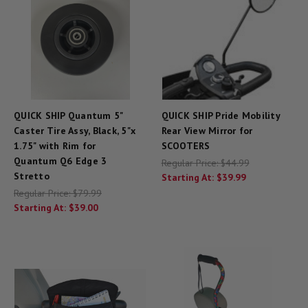
QUICK SHIP Quantum 5"
QUICK SHIP Pride Mobility
Caster Tire Assy, Black, 5"x
Rear View Mirror for
1.75" with Rim for
SCOOTERS
Quantum Q6 Edge 3
Regular Price:
$44.99
Stretto
Starting At:
$39.99
Regular Price:
$79.99
Starting At:
$39.00