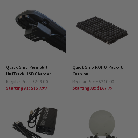
Quick Ship Permobil
Quick Ship ROHO Pack-It
UniTrack USB Charger
Cushion
Regular Price:
$209.00
Regular Price:
$210.00
Starting At:
$139.99
Starting At:
$167.99