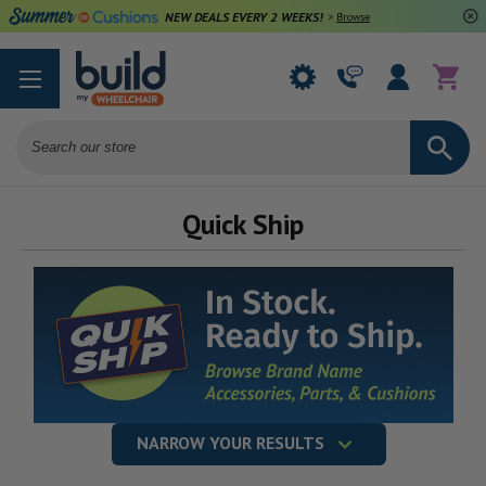
NEW DEALS EVERY 2 WEEKS!
>
Browse Deals
Search
Quick Ship
NARROW YOUR RESULTS