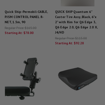
Quick Ship-Permobil-CABLE,
QUICK SHIP Quantum 6"
PJSM CONTROL PANEL R-
Caster Tire Assy, Black, 6"x
NET, 1.5m, 90
2" with Rim for Q6 Edge 3,
Q6 Edge 2.0, Q6 Edge 2.0 X,
Regular Price:
$165.00
J4/HD
Starting At:
$78.00
Regular Price:
$115.00
Starting At:
$92.28