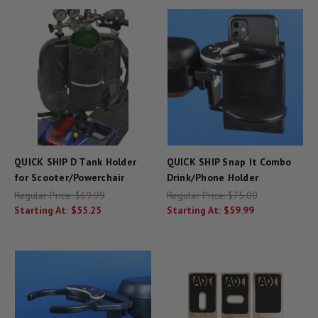
QUICK SHIP D Tank Holder
QUICK SHIP Snap It Combo
for Scooter/Powerchair
Drink/Phone Holder
Regular Price:
$69.99
Regular Price:
$75.00
Starting At:
$55.25
Starting At:
$59.99