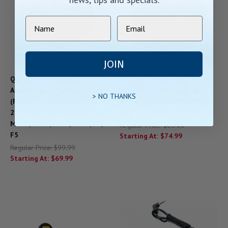
JOIN
Quick Ship Permobil
Quick Ship Permobil M3
Aggressive Tread Flat Free
(V1) 7" Caster Tire Assy,
> NO THANKS
(Foam-Filled) Caster Tire
Black, 2.50-3 (180x68) with
210 x 65 Black - for M5,
Rim
M300, C300, C450, C500, F3,
Regular Price:
$85.00
F5
Starting At:
$74.99
Regular Price:
$99.99
Starting At:
$69.99