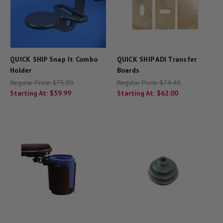
QUICK SHIP Snap It Combo
QUICK SHIP ADI Transfer
Holder
Boards
Regular Price:
$75.00
Regular Price:
$74.40
Starting At:
$59.99
Starting At:
$62.00