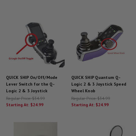
QUICK SHIP On/Off/Mode
QUICK SHIP Quantum Q-
Lever Switch for the Q-
Logic 2 & 3 Joystick Speed
Logic 2 & 3 Joystick
Wheel Knob
Regular Price:
$34.99
Regular Price:
$34.99
Starting At:
$24.99
Starting At:
$24.99