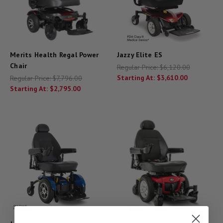
Merits Health Regal Power
Jazzy Elite ES
Chair
Regular Price:
$6,120.00
Starting At:
$3,610.00
Regular Price:
$7,796.00
Starting At:
$2,795.00