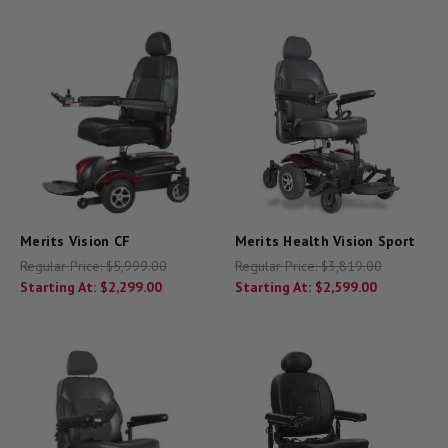
Merits Vision CF
Merits Health Vision Sport
Regular Price:
$5,999.00
Regular Price:
$3,819.00
Starting At:
$2,299.00
Starting At:
$2,599.00