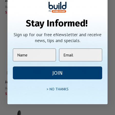
Jazzy Elite 14
Jazzy 600 ES
Regular Price:
$6,628.00
Regular Price:
$6,798.00
Starting At:
$3,899.00
Starting At:
$3,999.00
Stay Informed!
Sign up for our free eNewsletter and receive
news, tips and specials.
JOIN
Jazzy Select
Jazzy Evo 613 Li
Regular Price:
$5,837.00
Regular Price:
$7,138.00
> NO THANKS
Starting At:
$4,011.00
Starting At:
$4,199.00