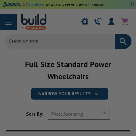
NEW DEALS EVERY 2 WEEKS!
>
Browse Deals
Search
Full Size Standard Power
Wheelchairs
NARROW YOUR RESULTS
Sort By: