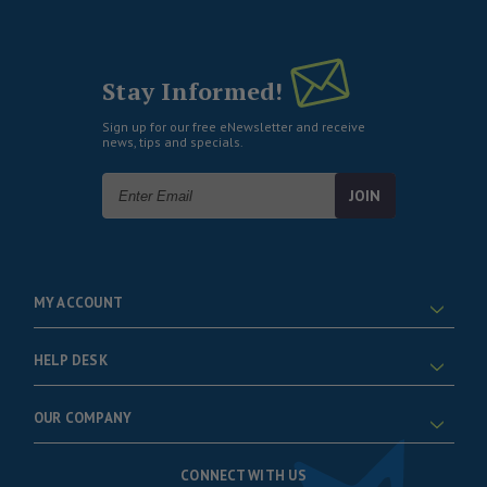
Stay Informed!
Sign up for our free eNewsletter and receive
news, tips and specials.
Email
Address
MY ACCOUNT
HELP DESK
OUR COMPANY
CONNECT WITH US