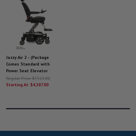
Jazzy Air 2 - (Package
Comes Standard with
Power Seat Elevator
Regular Price:
$7,519.00
Starting At:
$4,387.00