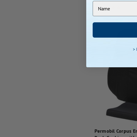
>
Permobil Corpus E