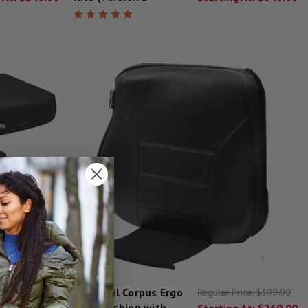
Permobil Corpus Ergo
rice:
$499.20
Regular Price:
$399.99
Back Cushion with
 At:
$260.50
Starting At:
$269.00