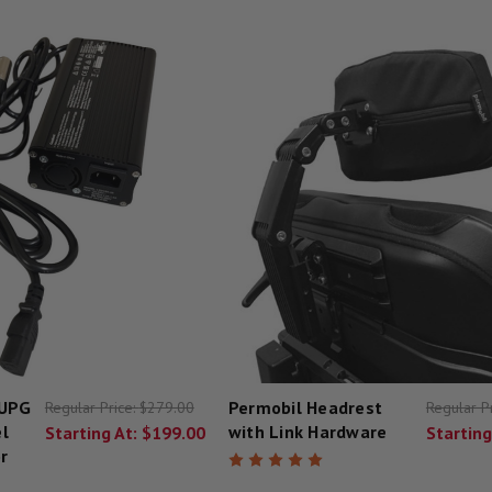
 UPG
Permobil Headrest
Regular Price:
$279.00
Regular P
l
with Link Hardware
Starting At:
$199.00
Starting
r