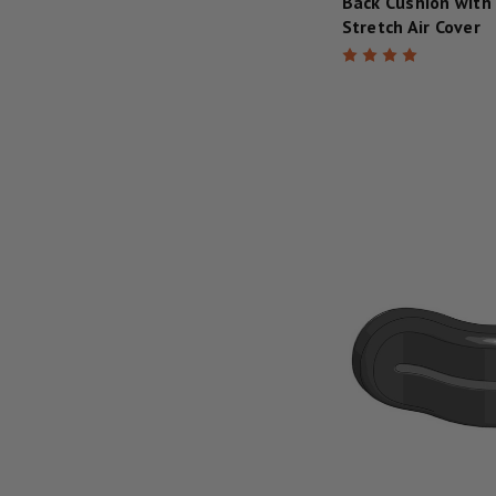
Back Cushion with
Stretch Air Cover