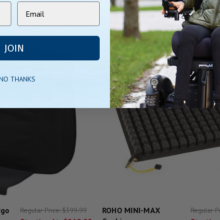
JOIN
 NO THANKS
rgo
ROHO MINI-MAX
Regular Price:
$399.99
Regular P