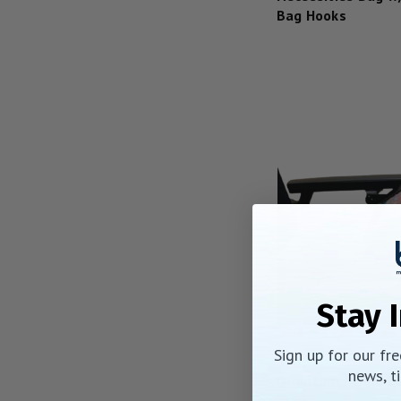
Bag Hooks
Stay 
Sign up for our fr
news, ti
Quantum Rehab L
Tray