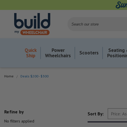
Search
Quick
Power
Seating
Scooters
Ship
Wheelchairs
Positioni
Home
Deals $200 - $300
Refine by
Sort By:
No filters applied