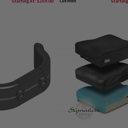
Cushion
Starting At:
$269.00
Starting