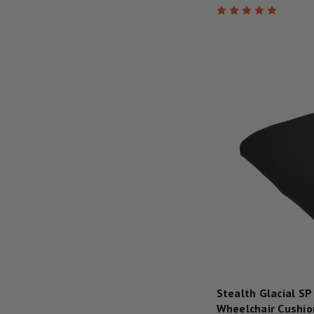
Stealth Glacial SP
Wheelchair Cushio