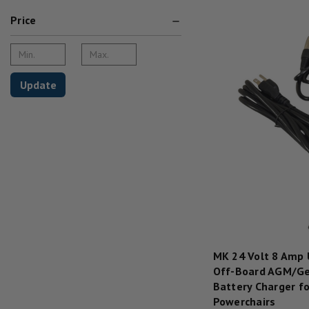
Price
Update
MK 24 Volt 8 Amp
Off-Board AGM/Ge
Battery Charger fo
Powerchairs