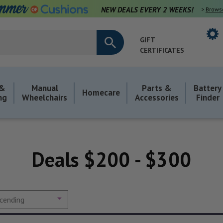
NEW DEALS EVERY 2 WEEKS!
>
Brows
GIFT
CERTIFICATES
 &
Manual
Parts &
Battery
Homecare
ng
Wheelchairs
Accessories
Finder
Deals $200 - $300