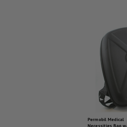
Permobil Medical
Necessities Bag w