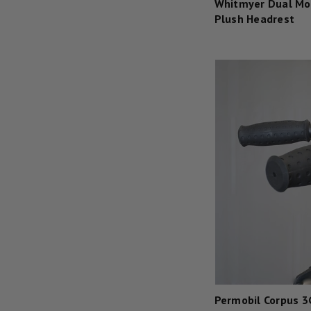
Whitmyer Dual Mo
Plush Headrest
Permobil Corpus 3