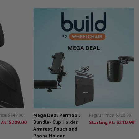
Mega Deal Permobil
rice:
$349.00
Regular Price:
$310.99
Bundle- Cup Holder,
 At:
$209.00
Starting At:
$210.99
Armrest Pouch and
Phone Holder