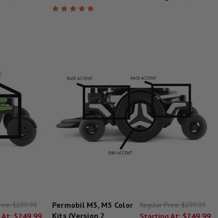
Permobil M3, M5 Color
rice:
$299.99
Regular Price:
$299.99
Kits (Version 2
 At:
$249.99
Starting At:
$249.99