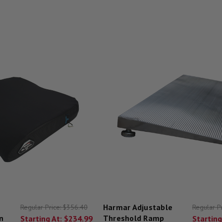
Harmar Adjustable
Regular Price:
$356.40
Regular P
n
Threshold Ramp
Starting At:
$234.99
Starting