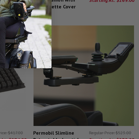
Leatherette Cover
Permobil Slimline
rice:
$417.00
Regular Price:
$523.00