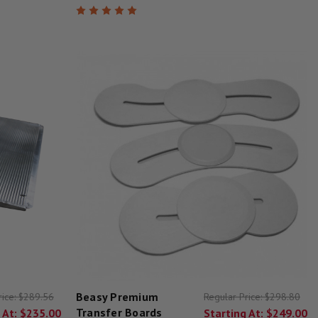
Beasy Premium
rice:
$289.56
Regular Price:
$298.80
Transfer Boards
 At:
$235.00
Starting At:
$249.00