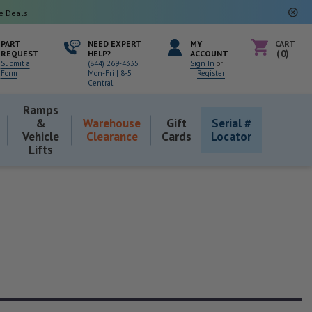
e Deals
PART
NEED EXPERT
MY
CART
REQUEST
HELP?
ACCOUNT
0
Submit a
(844) 269-4335
Sign In
or
Form
Mon-Fri | 8-5
Register
Central
Ramps
&
Warehouse
Gift
Serial #
Vehicle
Clearance
Cards
Locator
Lifts