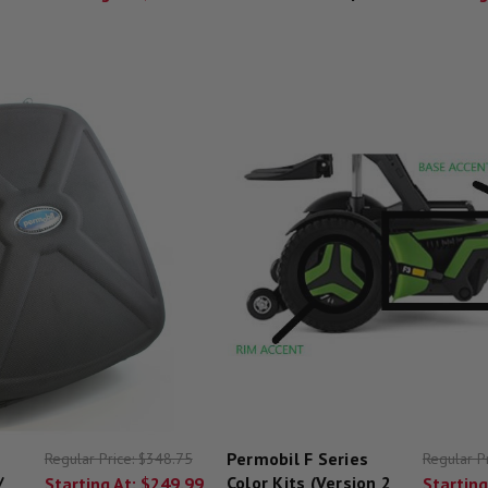
Permobil F Series
Regular Price:
$348.75
Regular P
/
Color Kits (Version 2
Starting At:
$249.99
Starting