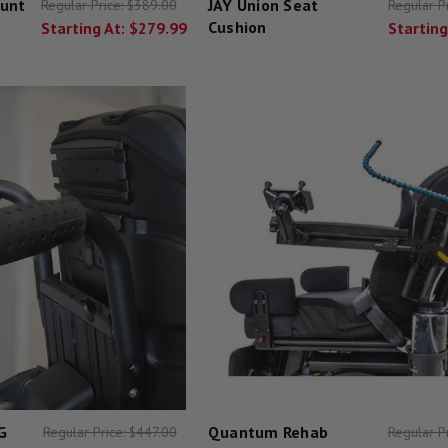
unt
JAY Union Seat
Regular Price:
$389.00
Regular P
Cushion
Starting At:
$279.99
Starting
G
Quantum Rehab
Regular Price:
$447.00
Regular P