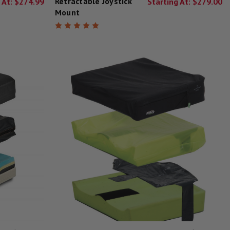
Retractable Joystick
 At:
$274.99
Starting At:
$279.00
Mount