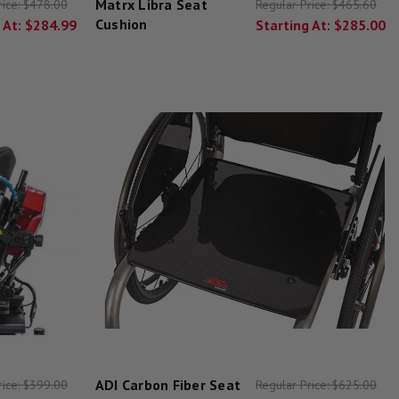
Matrx Libra Seat
rice:
$478.00
Regular Price:
$465.60
Cushion
 At:
$284.99
Starting At:
$285.00
ADI Carbon Fiber Seat
rice:
$399.00
Regular Price:
$625.00