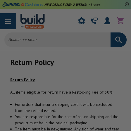
NEW DEALS EVERY 2 WEEKS!
>
Browse Deals
Search
Return Policy
Return Policy
All items eligible for return have a Restocking Fee of 30%.
For orders that incur a shipping cost, it will be excluded
from the refund issued.
You are responsible for the cost of return shipping and the
product must be in the original packaging.
The item must be in new, unused. Any sign of wear and tear