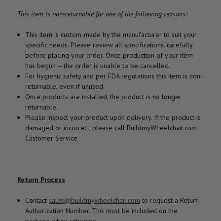
This item is non-returnable for one of the following reasons:
This item is custom-made by the manufacturer to suit your
specific needs. Please review all specifications. carefully
before placing your order. Once production of your item
has begun – the order is unable to be cancelled.
For hygienic safety and per FDA regulations this item is non-
returnable, even if unused.
Once products are installed, the product is no longer
returnable.
Please inspect your product upon delivery. If the product is
damaged or incorrect, please call BuildmyWheelchair.com
Customer Service.
Return Process
Contact
sales@buildmywheelchair.com
to request a Return
Authorization Number. This must be included on the
package when returning.