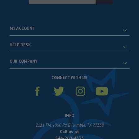
Address
MY ACCOUNT
HELP DESK
OUR COMPANY
CONNECT WITH US
INFO
2111 FM 1960 Rd E Humble, TX 77338
Call us at
844-269-4335