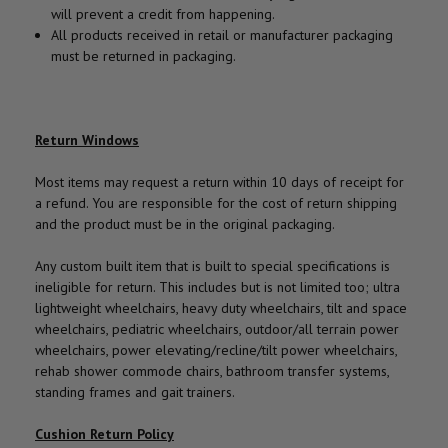
will prevent a credit from happening.
All products received in retail or manufacturer packaging
must be returned in packaging.
Return Windows
Most items may request a return within 10 days of receipt for
a refund. You are responsible for the cost of return shipping
and the product must be in the original packaging.
Any custom built item that is built to special specifications is
ineligible for return. This includes but is not limited too; ultra
lightweight wheelchairs, heavy duty wheelchairs, tilt and space
wheelchairs, pediatric wheelchairs, outdoor/all terrain power
wheelchairs, power elevating/recline/tilt power wheelchairs,
rehab shower commode chairs, bathroom transfer systems,
standing frames and gait trainers.
Cushion Return Policy