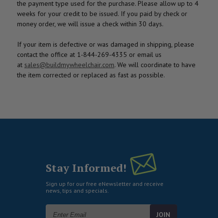
the payment type used for the purchase. Please allow up to 4
weeks for your credit to be issued. If you paid by check or
money order, we will issue a check within 30 days.
If your item is defective or was damaged in shipping, please
contact the office at 1-844-269-4335 or email us
at
sales@buildmywheelchair.com
. We will coordinate to have
the item corrected or replaced as fast as possible.
Stay Informed!
Sign up for our free eNewsletter and receive
news, tips and specials.
Email