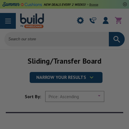
NEW DEALS EVERY 2 WEEKS!
>
Browse Deals
Search
Sliding/Transfer Board
NARROW YOUR RESULTS
Sort By: