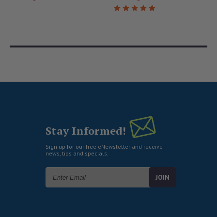
Stay Informed!
Sign up for our free eNewsletter and receive
news, tips and specials.
Email
Address