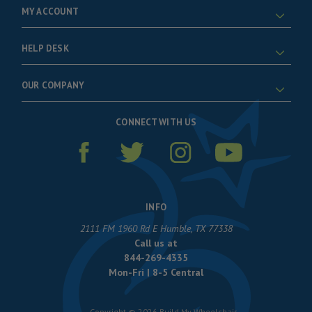
MY ACCOUNT
HELP DESK
OUR COMPANY
CONNECT WITH US
INFO
2111 FM 1960 Rd E Humble, TX 77338
Call us at
844-269-4335
Mon-Fri | 8-5 Central
Copyright © 2026 Build My Wheelchair