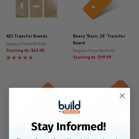
ADI Transfer Boards
Beasy "Basic 28" Transfer
Board
Regular Price:
$74.40
Starting At:
$62.00
Regular Price:
$109.99
Starting At:
$99.99
Stay Informed!