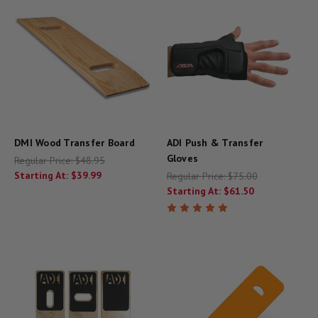
DMI Wood Transfer Board
ADI Push & Transfer
Gloves
Regular Price:
$48.95
Starting At:
$39.99
Regular Price:
$75.00
Starting At:
$61.50