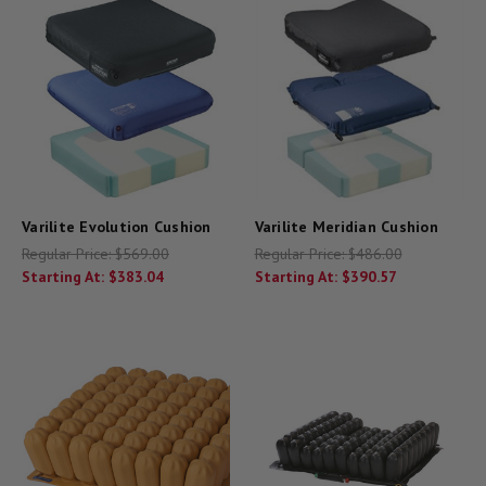
Varilite Evolution Cushion
Varilite Meridian Cushion
Regular Price:
$569.00
Regular Price:
$486.00
Starting At:
$383.04
Starting At:
$390.57