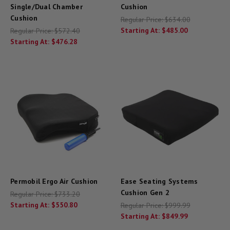
Single/Dual Chamber
Cushion
Cushion
Regular Price:
$634.00
Starting At:
$485.00
Regular Price:
$572.40
Starting At:
$476.28
Permobil Ergo Air Cushion
Ease Seating Systems
Cushion Gen 2
Regular Price:
$733.20
Starting At:
$550.80
Regular Price:
$999.99
Starting At:
$849.99