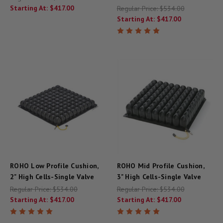
Starting At:
$417.00
Regular Price:
$534.00
Starting At:
$417.00
ROHO Low Profile Cushion,
ROHO Mid Profile Cushion,
2" High Cells-Single Valve
3" High Cells-Single Valve
Regular Price:
$534.00
Regular Price:
$534.00
Starting At:
$417.00
Starting At:
$417.00