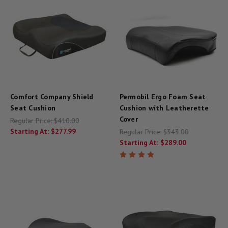
Comfort Company Shield
Permobil Ergo Foam Seat
Seat Cushion
Cushion with Leatherette
Cover
Regular Price:
$410.00
Starting At:
$277.99
Regular Price:
$343.00
Starting At:
$289.00