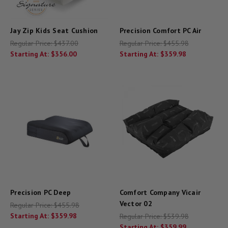
Jay Zip Kids Seat Cushion
Precision Comfort PC Air
Regular Price:
$437.00
Regular Price:
$455.98
Starting At:
$356.00
Starting At:
$359.98
Precision PC Deep
Comfort Company Vicair
Vector 02
Regular Price:
$455.98
Starting At:
$359.98
Regular Price:
$539.98
Starting At:
$359.99