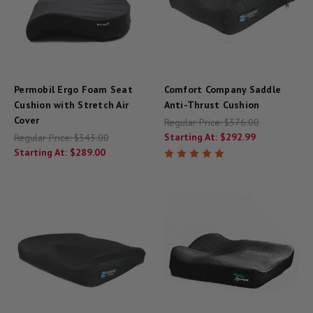
Permobil Ergo Foam Seat
Comfort Company Saddle
Cushion with Stretch Air
Anti-Thrust Cushion
Cover
Regular Price:
$376.00
Starting At:
$292.99
Regular Price:
$343.00
Starting At:
$289.00