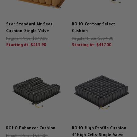
Star Standard Air Seat
ROHO Contour Select
Cushion-Single Valve
Cushion
Regular Price:
$570.00
Regular Price:
$534.00
Starting At:
$413.98
Starting At:
$417.00
ROHO Enhancer Cushion
ROHO High Profile Cushion,
4" High Cells-Single Valve
Regular Price:
$534.00