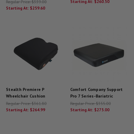
Starting At:
$260.50
Regular Price:
$339.00
Starting At:
$259.60
Stealth Premiere P
Comfort Company Support
Wheelchair Cushion
Pro 7 Series-Bariatric
Regular Price:
$361.80
Regular Price:
$355.00
Starting At:
$264.99
Starting At:
$275.00