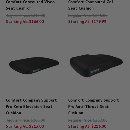
Comfort Contoured Visco
Comfort Contoured Gel
Seat Cushion
Seat Cushion
Regular Price:
$212.00
Regular Price:
$245.00
Starting At:
$166.00
Starting At:
$179.99
Comfort Company Support
Comfort Company Support
Pro Zero Elevation Seat
Pro Anti-Thrust Seat
Cushion
Cushion
Regular Price:
$268.00
Regular Price:
$282.00
Starting At:
$213.00
Starting At:
$216.00