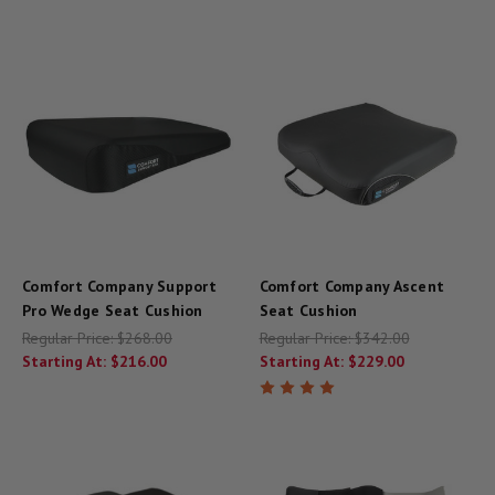
Comfort Company Support
Comfort Company Ascent
Pro Wedge Seat Cushion
Seat Cushion
Regular Price:
$268.00
Regular Price:
$342.00
Starting At:
$216.00
Starting At:
$229.00