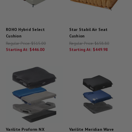
ROHO Hybrid Select
Star Stabil Air Seat
Cushion
Cushion
Regular Price:
$515.00
Regular Price:
$658.80
Starting At:
$446.00
Starting At:
$449.98
Varilite Proform NX
Varilite Meridian Wave