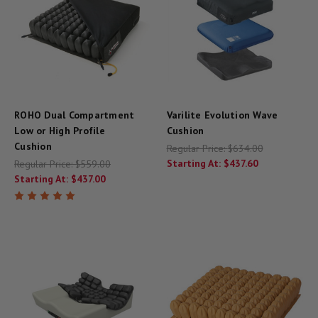
ROHO Dual Compartment
Varilite Evolution Wave
Low or High Profile
Cushion
Cushion
Regular Price:
$634.00
Starting At:
$437.60
Regular Price:
$559.00
Starting At:
$437.00