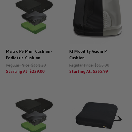
Matrx PS Mini Cushion-
KI Mobility Axiom P
Pediatric Cushion
Cushion
Regular Price:
$331.20
Regular Price:
$355.00
Starting At:
$229.00
Starting At:
$235.99