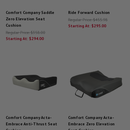
Comfort Company Saddle
Ride Forward Cushion
Zero Elevation Seat
Regular Price:
$455.98
Cushion
Starting At:
$295.00
Regular Price:
$358.00
Starting At:
$294.00
Comfort Company Acta-
Comfort Company Acta-
Embrace Anti-Thrust Seat
Embrace Zero Elevation