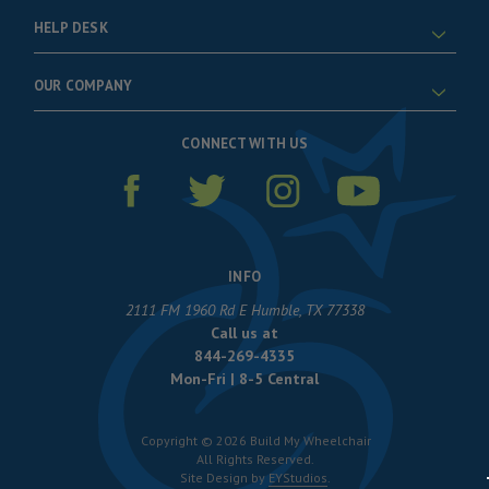
HELP DESK
OUR COMPANY
CONNECT WITH US
INFO
2111 FM 1960 Rd E Humble, TX 77338
Call us at
844-269-4335
Mon-Fri | 8-5 Central
Copyright © 2026 Build My Wheelchair
All Rights Reserved.
Site Design by
EYStudios
.