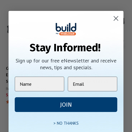
Stay Informed!
Sign up for our free eNewsletter and receive
news, tips and specials.
Comfort Company Acta-
JAY LitePro Cushion
Embrace ATI Anti-Thrust
Regular Price:
$525.00
Seat Cushion
Starting At:
$349.50
Regular Price:
$575.00
Starting At:
$344.99
JOIN
> NO THANKS