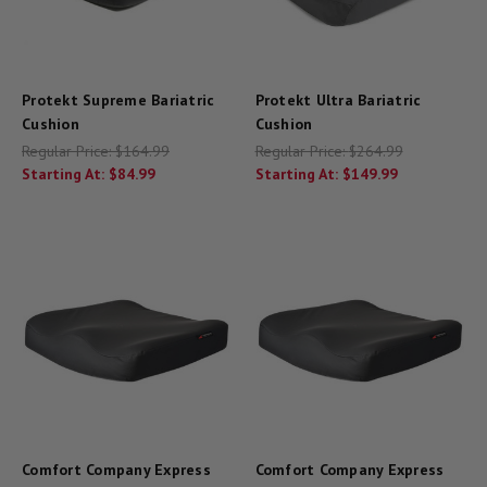
Protekt Supreme Bariatric
Protekt Ultra Bariatric
Cushion
Cushion
Regular Price:
$164.99
Regular Price:
$264.99
Starting At:
$84.99
Starting At:
$149.99
Comfort Company Express
Comfort Company Express