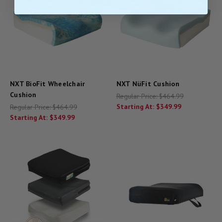
NXT BioFit Wheelchair
NXT NüFit Cushion
Cushion
Regular Price:
$464.99
Starting At:
$349.99
Regular Price:
$464.99
Starting At:
$349.99