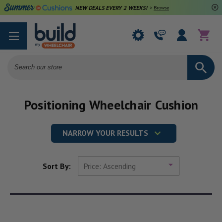
NEW DEALS EVERY 2 WEEKS!
>
Browse Deals
Search
Positioning Wheelchair Cushion
NARROW YOUR RESULTS
Sort By: