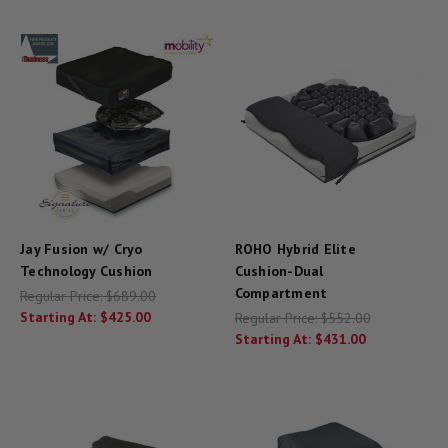
Jay Fusion w/ Cryo
ROHO Hybrid Elite
Technology Cushion
Cushion-Dual
Compartment
Regular Price:
$689.00
Starting At:
$425.00
Regular Price:
$552.00
Starting At:
$431.00