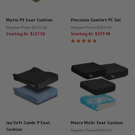
Matrx PS Seat Cushion
Precision Comfort PC Gel
Regular Price:
$331.20
Regular Price:
$335.98
Starting At:
$237.50
Starting At:
$239.98
Jay Soft Combi P Seat
Matrx Multi Seat Cushion
Cushion
Regular Price:
$499.20