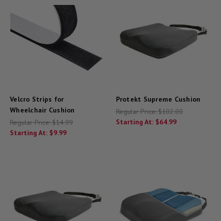
Velcro Strips for
Protekt Supreme Cushion
Wheelchair Cushion
Regular Price:
$102.00
Starting At:
$64.99
Regular Price:
$14.99
Starting At:
$9.99