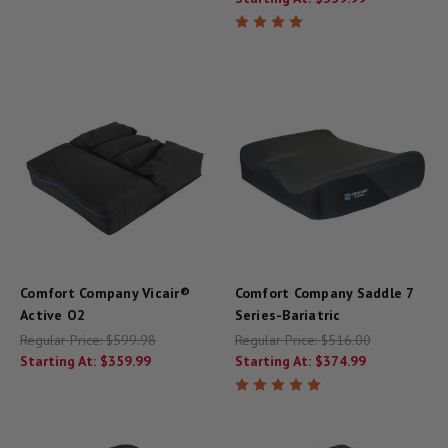
Comfort Company Vicair®
Comfort Company Saddle 7
Active O2
Series-Bariatric
Regular Price:
$599.98
Regular Price:
$516.00
Starting At:
$359.99
Starting At:
$374.99