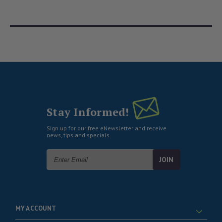
Stay Informed!
Sign up for our free eNewsletter and receive
news, tips and specials.
Email
Address
MY ACCOUNT