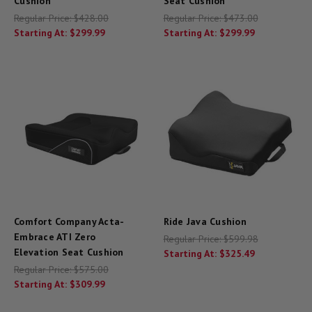
Cushion
Seat Cushion
Regular Price:
$428.00
Regular Price:
$473.00
Starting At:
$299.99
Starting At:
$299.99
Comfort Company Acta-
Ride Java Cushion
Embrace ATI Zero
Regular Price:
$599.98
Elevation Seat Cushion
Starting At:
$325.49
Regular Price:
$575.00
Starting At:
$309.99