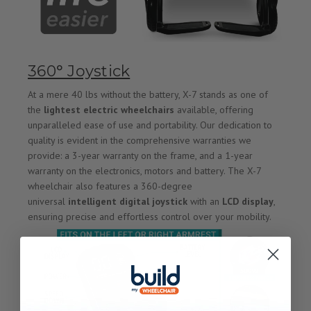
360° Joystick
At a mere 40 lbs without the battery, X-7 stands as one of
the
lightest electric wheelchairs
available, offering
unparalleled ease of use and portability. Our dedication to
quality is evident in the comprehensive warranties we
provide: a 3-year warranty on the frame, and a 1-year
warranty on the electronics, motors and battery. The X-7
wheelchair also features a 360-degree
universal
intelligent digital joystick
with an
LCD display
,
ensuring precise and effortless control over your mobility.