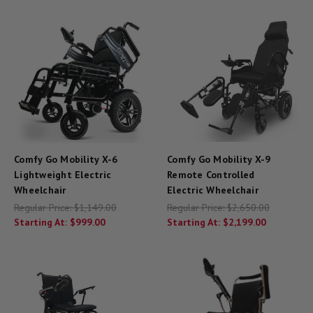
Comfy Go Mobility X-6
Comfy Go Mobility X-9
Lightweight Electric
Remote Controlled
Wheelchair
Electric Wheelchair
Regular Price:
$1,149.00
Regular Price:
$2,650.00
Starting At:
$999.00
Starting At:
$2,199.00