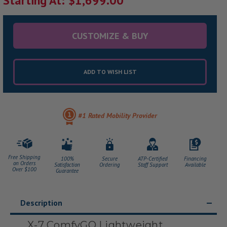
Starting At: $1,699.00
CUSTOMIZE & BUY
ADD TO WISH LIST
#1 Rated Mobility Provider
Free Shipping
100%
Secure
ATP-Certified
Financing
on Orders
Satisfaction
Ordering
Staff Support
Available
Over $100
Guarantee
Description
X-7 ComfyGO Lightweight