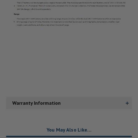
Warranty Information
You May Also Like…