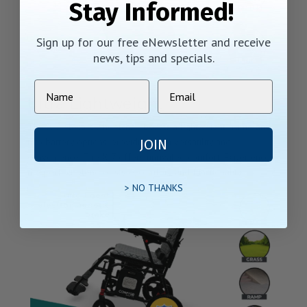
Stay Informed!
Sign up for our free eNewsletter and receive
news, tips and specials.
Ultra Lightweight
The X-7 electric wheelchair boasts a lightweight frame and
two battery options, providing both versatility and
JOIN
convenience. The X-7 offers unrivaled comfort. Experience
the perfect blend of style, comfort, and functionality
> NO THANKS