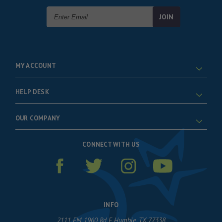
Email
Address
MY ACCOUNT
HELP DESK
OUR COMPANY
CONNECT WITH US
INFO
2111 FM 1960 Rd E Humble, TX 77338