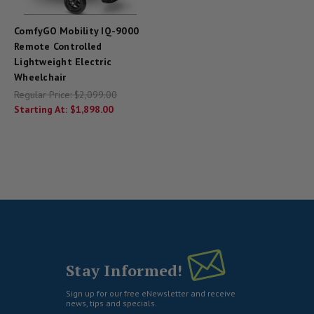
ComfyGO Mobility IQ-9000
Remote Controlled
Lightweight Electric
Wheelchair
Regular Price:
$2,099.00
Starting At:
$1,898.00
Stay Informed!
Sign up for our free eNewsletter and receive
news, tips and specials.