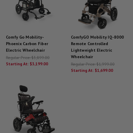
Comfy Go Mobility-
ComfyGO Mobility IQ-8000
Phoenix Carbon Fiber
Remote Controlled
Electric Wheelchair
Lightweight Electric
Wheelchair
Regular Price:
$3,899.00
Starting At:
$3,199.00
Regular Price:
$1,999.00
Starting At:
$1,699.00