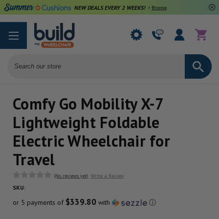
NEW DEALS EVERY 2 WEEKS!
>
Browse Deals
Search
Comfy Go Mobility X-7
Lightweight Foldable
Electric Wheelchair for
Travel
(No reviews yet)
Write a Review
SKU:
$339.80
or 5 payments of
with
ⓘ