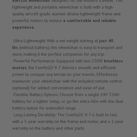
electric wheelchair
designed for the modern traveler. This
lightweight and portable wheelchair is built with a high-
quality aircraft grade alumiun allowy lightweight frame and
powerful motors to ensure
a comfortable and reliable
experience.
Ultra-Lightweight: With a net weight starting at
just 40
lbs
(without battery), this wheelchair is easy to transport and
store, making it the perfect companion for any trip.
Powerful Performance: Equipped with two 250W
brushless
motors
, the ComfyGO X-7 delivers smooth and efficient
power to conquer any terrain on your travels. Effortlessly
maneuver your wheelchair with the included remote control
(optional) for added convenience and ease of use
Flexible Battery Options: Choose from a single 24V 7.5AH
battery for a lighter setup, or go the extra mile with the dual
battery option for extended range.
Long-Lasting Durability: The ComfyGO X-7 is built to last,
with a 3-year warranty on the frame and motor, and a 1-year
warranty on the battery and other parts.