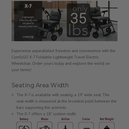
Experience unparalleled freedom and convenience with the
ComfyGO X-7 Foldable Lightweight Travel Electric
Wheelchair. Order yours today and explore the world on
your terms!
Seating Area Width
The X-7 is available with seating: a 19" wide seat. The
seat width is measured at the broadest point between the
bars supporting the armrests.
The X-7 offers a 18" cushion width