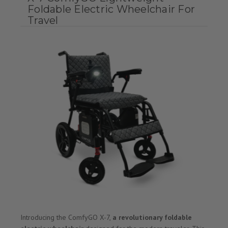
Foldable Electric Wheelchair For
Travel
Introducing the ComfyGO X-7,
a revolutionary foldable