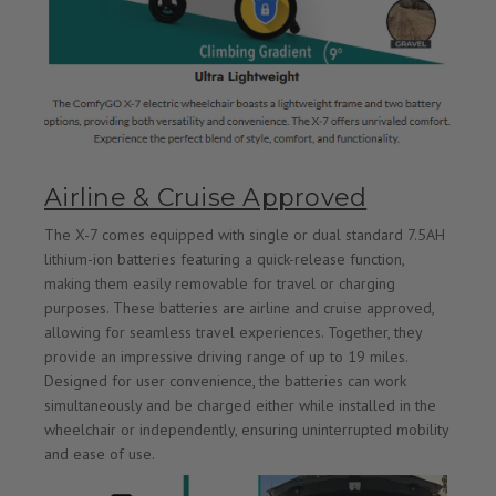
Airline & Cruise Approved
The X-7 comes equipped with single or dual standard 7.5AH
lithium-ion batteries featuring a quick-release function,
making them easily removable for travel or charging
purposes. These batteries are airline and cruise approved,
allowing for seamless travel experiences. Together, they
provide an impressive driving range of up to 19 miles.
Designed for user convenience, the batteries can work
simultaneously and be charged either while installed in the
wheelchair or independently, ensuring uninterrupted mobility
and ease of use.