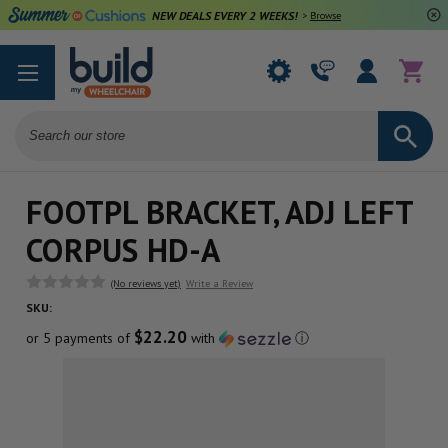
NEW DEALS EVERY 2 WEEKS!
>
Browse Deals
Search
FOOTPL BRACKET, ADJ LEFT
CORPUS HD-A
(No reviews yet)
Write a Review
SKU:
$22.20
or 5 payments of
with
ⓘ