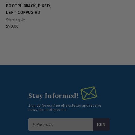
FOOTPL BRACK, FIXED,
LEFT CORPUS HD
Starting At:
$90.00
Stay Informed!
Sign up for our free eNewsletter and receive
news, tips and specials.
Email
Address