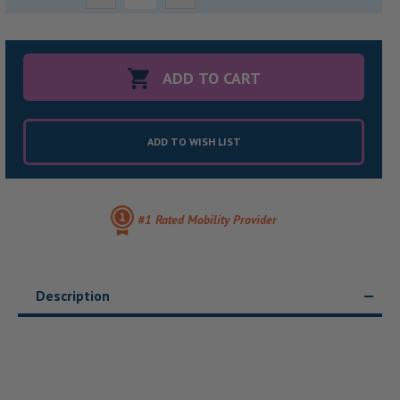
Quantity:
Quantity:
ADD TO WISH LIST
#1 Rated Mobility Provider
Description