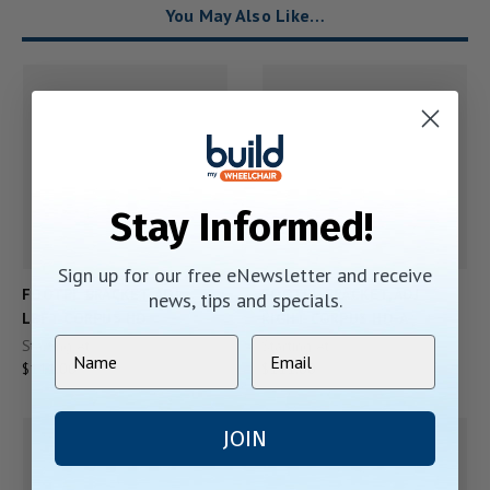
You May Also Like…
Stay Informed!
Sign up for our free eNewsletter and receive
FOOTPL BRACKET, ADJ
FOOTPL BRACKET, ADJ
news, tips and specials.
LEFT CORPUS HD
RIGHT CORPUS HD-A
Starting At:
Starting At:
$111.00
$111.00
JOIN