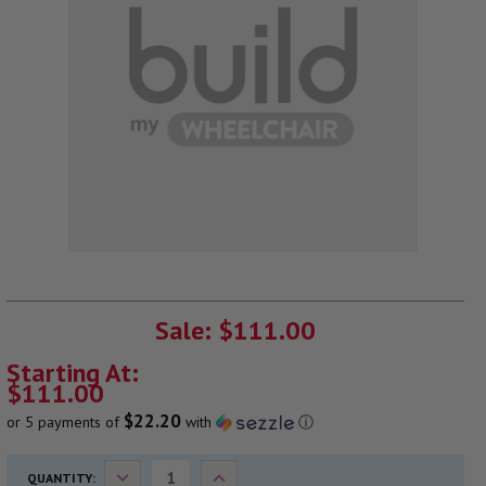
CURRENT
STOCK:
Sale: $111.00
Starting At:
$111.00
$22.20
or 5 payments of
with
ⓘ
Decrease
Increase
QUANTITY: