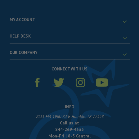
MY ACCOUNT
HELP DESK
OUR COMPANY
CONNECT WITH US
INFO
2111 FM 1960 Rd E Humble, TX 77338
Call us at
844-269-4335
Mon-Fri | 8-5 Central