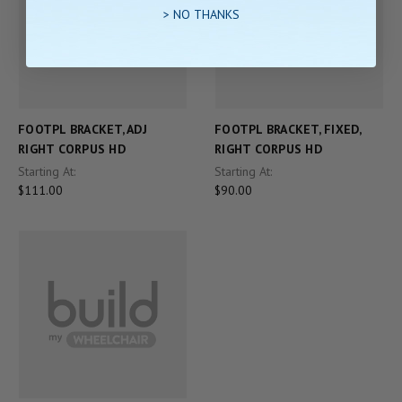
> NO THANKS
FOOTPL BRACKET, ADJ
FOOTPL BRACKET, FIXED,
RIGHT CORPUS HD
RIGHT CORPUS HD
Starting At:
Starting At:
$111.00
$90.00