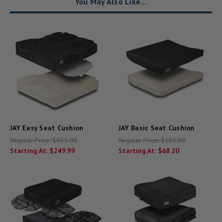
You May Also Like…
JAY Easy Seat Cushion
JAY Basic Seat Cushion
Regular Price:
$425.00
Regular Price:
$101.00
Starting At:
$249.99
Starting At:
$68.20