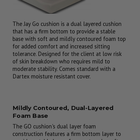
The Jay Go cushion is a dual layered cushion
that has a firm bottom to provide a stable
base with soft and mildly contoured foam top
for added comfort and increased sitting
tolerance. Designed for the client at low risk
of skin breakdown who requires mild to
moderate stability. Comes standard with a
Dartex moisture resistant cover.
Mildly Contoured, Dual-Layered
Foam Base
The GO cushion's dual layer foam
construction features a firm bottom layer to