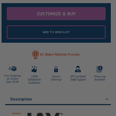
CUSTOMIZE & BUY
ADD TO WISH LIST
#1 Rated Mobility Provider
Free Shipping
100%
Secure
ATP-Certified
Financing
on Orders
Satisfaction
Ordering
Staff Support
Available
Over $100
Guarantee
Description