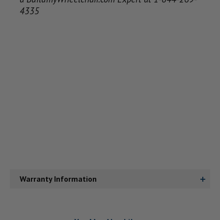
4335
Warranty Information