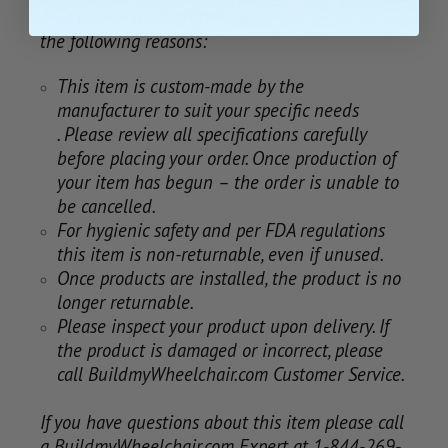
This item is
non-returnable
for one of
the following reasons:
This item is custom-made by the
manufacturer to suit your specific needs
. Please review all specifications carefully
before placing your order. Once production of
your item has begun – the order is unable to
be cancelled.
For hygienic safety and per FDA regulations
this item is non-returnable, even if unused.
Once products are installed, the product is no
longer returnable.
Please inspect your product upon delivery. If
the product is damaged or incorrect, please
call BuildmyWheelchair.com Customer Service.
If you have questions about this item please call
a BuildmyWheelchair.com Expert at 1-844-269-