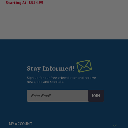
Starting At:
$314.99
Stay Informed!
Sign up for our free eNewsletter and receive
news, tips and specials.
Email
Address
MY ACCOUNT