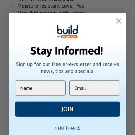
Moisture resistant cover: Yes
Non skid bottom with velcro
Weight capacity: 300 lbs
Weight: 2.5 lbs
Width x Depth
Stay Informed!
Sign up for our free eNewsletter and receive
Specifications
news, tips and specials.
JOIN
> NO THANKS
Cushion Return Policy