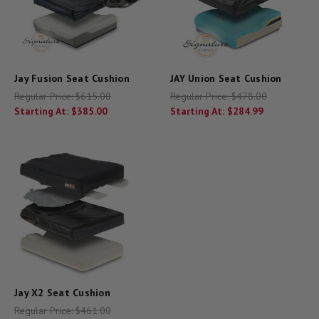
Jay Fusion Seat Cushion
JAY Union Seat Cushion
Regular Price:
$615.00
Regular Price:
$478.00
Starting At:
$385.00
Starting At:
$284.99
Jay X2 Seat Cushion
Regular Price:
$461.00