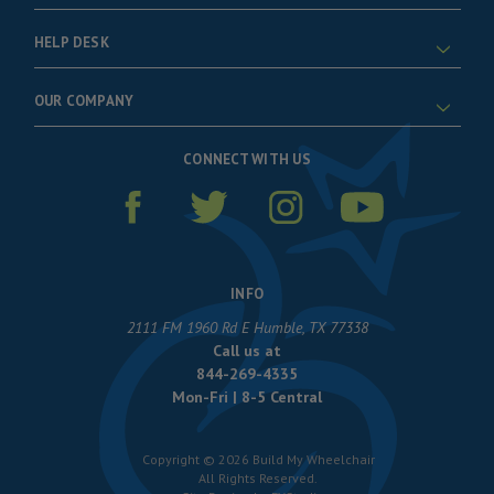
HELP DESK
OUR COMPANY
CONNECT WITH US
INFO
2111 FM 1960 Rd E Humble, TX 77338
Call us at
844-269-4335
Mon-Fri | 8-5 Central
Copyright © 2026 Build My Wheelchair
All Rights Reserved.