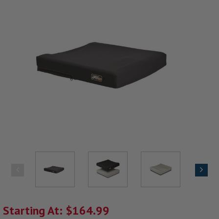
Starting At: $164.99