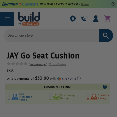
NEW DEALS EVERY 2 WEEKS!
>
Browse Deals
Search
JAY Go Seat Cushion
(No reviews yet)
Write a Review
SKU:
$33.00
or 5 payments of
with
ⓘ
CUSHION RATING:
Skin
Positioning
Stability
Protection
Rating
Rating
Rating