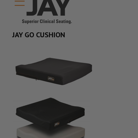
JAY GO CUSHION