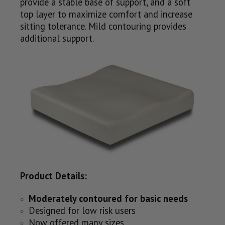
provide a stable base of support, and a soft
top layer to maximize comfort and increase
sitting tolerance. Mild contouring provides
additional support.
Product Details:
Moderately contoured for basic needs
Designed for low risk users
Now offered many sizes