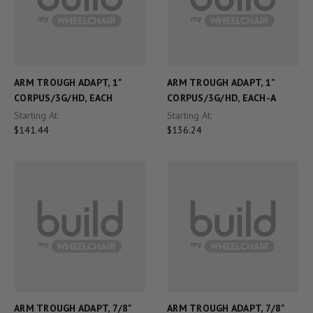
ARM TROUGH ADAPT, 1"
ARM TROUGH ADAPT, 1"
CORPUS/3G/HD, EACH
CORPUS/3G/HD, EACH-A
Starting At:
Starting At:
$141.44
$136.24
ARM TROUGH ADAPT, 7/8"
ARM TROUGH ADAPT, 7/8"