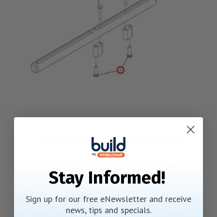
Stay Informed!
Sign up for our free eNewsletter and receive
news, tips and specials.