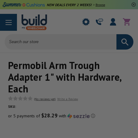
NEW DEALS EVERY 2 WEEKS!
>
Browse Deals
Search
Permobil Arm Trough
Adapter 1" with Hardware,
Each
(No reviews yet)
Write a Review
SKU:
$28.29
or 5 payments of
with
ⓘ