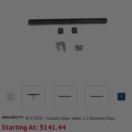
AVAILABILITY:
IN STOCK ~ Usually Ships within 1-2 Business Days
Starting At: $141.44