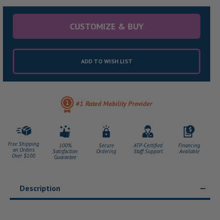
CUSTOMIZE & BUY
ADD TO WISH LIST
#1 Rated Mobility Provider
Free Shipping
100%
Secure
ATP-Certified
Financing
on Orders
Satisfaction
Ordering
Staff Support
Available
Over $100
Guarantee
Description