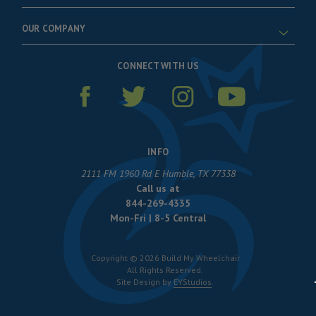
OUR COMPANY
CONNECT WITH US
INFO
2111 FM 1960 Rd E Humble, TX 77338
Call us at
844-269-4335
Mon-Fri | 8-5 Central
Copyright © 2026 Build My Wheelchair
All Rights Reserved.
Site Design by
EYStudios
.