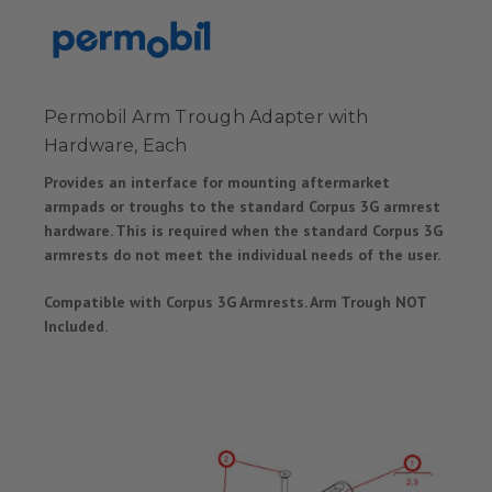
Permobil Arm Trough Adapter with
Hardware, Each
Provides an interface for mounting aftermarket
armpads or troughs to the standard Corpus 3G armrest
hardware. This is required when the standard Corpus 3G
armrests do not meet the individual needs of the user.
Compatible with Corpus 3G Armrests. Arm Trough NOT
Included.