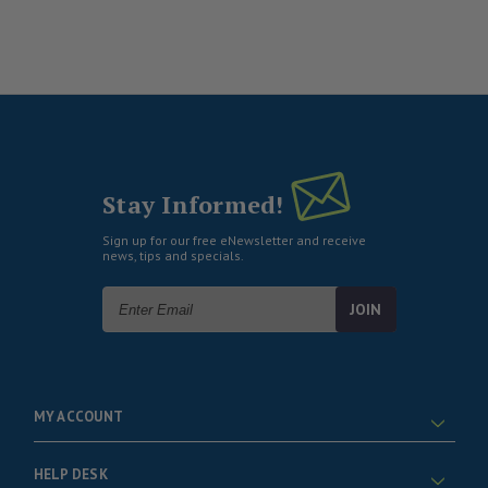
Stay Informed!
Sign up for our free eNewsletter and receive
news, tips and specials.
Email
Address
MY ACCOUNT
HELP DESK