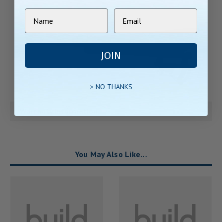
JOIN
> NO THANKS
Warranty Information
You May Also Like…