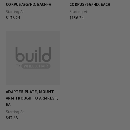
CORPUS/3G/HD, EACH-A
CORPUS/3G/HD, EACH
Starting At:
Starting At:
$136.24
$136.24
ADAPTER PLATE, MOUNT
ARM TROUGH TO ARMREST,
EA
Starting At:
$43.68