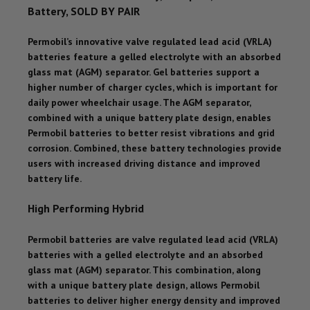
Battery, SOLD BY PAIR
Permobil’s innovative valve regulated lead acid (VRLA)
batteries feature a gelled electrolyte with an absorbed
glass mat (AGM) separator. Gel batteries support a
higher number of charger cycles, which is important for
daily power wheelchair usage. The AGM separator,
combined with a unique battery plate design, enables
Permobil batteries to better resist vibrations and grid
corrosion. Combined, these battery technologies provide
users with increased driving distance and improved
battery life.
High Performing Hybrid
Permobil batteries are valve regulated lead acid (VRLA)
batteries with a gelled electrolyte and an absorbed
glass mat (AGM) separator. This combination, along
with a unique battery plate design, allows Permobil
batteries to deliver higher energy density and improved