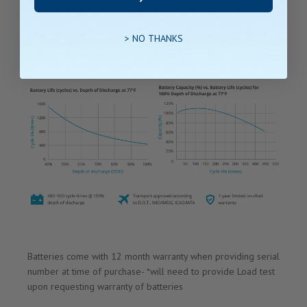
> NO THANKS
Batteries come with 12 month warranty when providing serial
number at time of purchase- *will need to provide Load test
upon requesting warranty of batteries