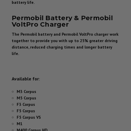
battery life.
Permobil Battery & Permobil
VoltPro Charger
The Permobil battery and Permobil VoltPro charger work
together to provide you with up to 25% greater driving
distance, reduced charging times and longer battery
life.
Available for
:
M3 Corpus
M5 Corpus
F3 Corpus
F5 Corpus
F5 Corpus VS
M1
M400 Corpus HD