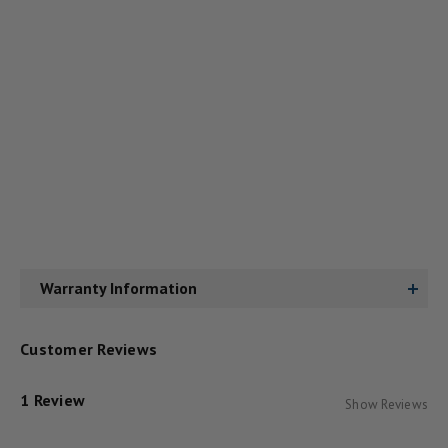
Warranty Information
Customer Reviews
1 Review
Show Reviews