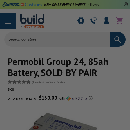
NEW DEALS EVERY 2 WEEKS!
>
Browse Deals
Search
Permobil Group 24, 85ah
Battery, SOLD BY PAIR
(1 review)
Write a Review
SKU:
$130.00
or 5 payments of
with
ⓘ