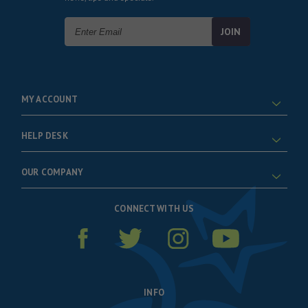
Email
Address
MY ACCOUNT
HELP DESK
OUR COMPANY
CONNECT WITH US
INFO