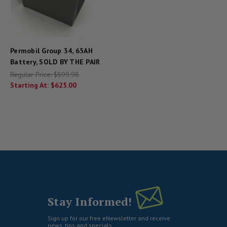
Permobil Group 34, 65AH
Battery, SOLD BY THE PAIR
Regular Price:
$899.98
Starting At:
$625.00
Stay Informed!
Sign up for our free eNewsletter and receive
news, tips and specials.