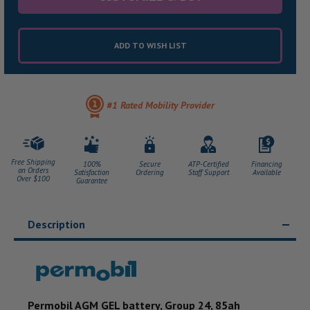
ADD TO WISH LIST
#1 Rated Mobility Provider
Free Shipping
100%
Secure
ATP-Certified
Financing
on Orders
Satisfaction
Ordering
Staff Support
Available
Over $100
Guarantee
Description
Permobil AGM GEL battery, Group 24, 85ah