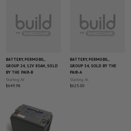
BATTERY, PERMOBIL,
BATTERY, PERMOBIL,
GROUP 24, 12V 85AH, SOLD
GROUP 34, SOLD BY THE
BY THE PAIR-B
PAIR-A
Starting At:
Starting At:
$649.98
$625.00