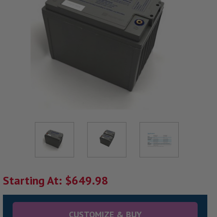
Starting At: $649.98
CUSTOMIZE & BUY