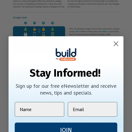
Stay Informed!
Sign up for our free eNewsletter and receive
news, tips and specials.
JOIN