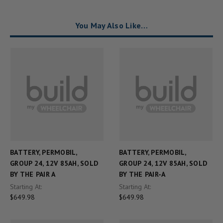
You May Also Like…
BATTERY, PERMOBIL,
BATTERY, PERMOBIL,
GROUP 24, 12V 85AH, SOLD
GROUP 24, 12V 85AH, SOLD
BY THE PAIR A
BY THE PAIR-A
Starting At:
Starting At:
$649.98
$649.98