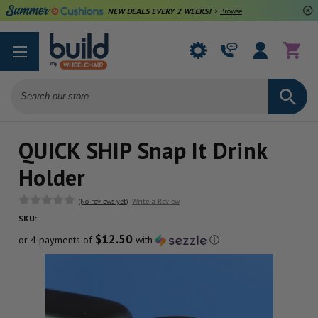
NEW DEALS EVERY 2 WEEKS!
>
Browse Deals
Search
QUICK SHIP Snap It Drink
Holder
(No reviews yet)
Write a Review
SKU:
$12.50
or 4 payments of
with
ⓘ