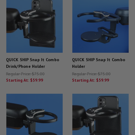
QUICK SHIP Snap It Combo
QUICK SHIP Snap It Combo
Drink/Phone Holder
Holder
Regular Price:
$75.00
Regular Price:
$75.00
Starting At:
$59.99
Starting At:
$59.99