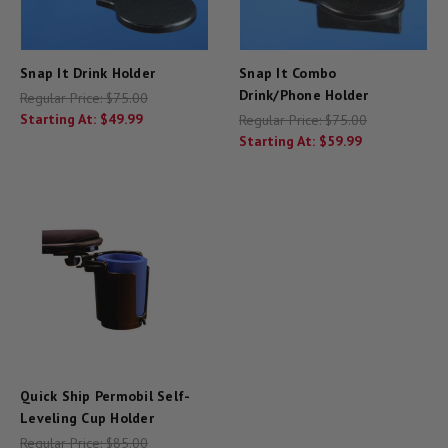
Snap It Drink Holder
Snap It Combo
Drink/Phone Holder
Regular Price:
$75.00
Starting At:
$49.99
Regular Price:
$75.00
Starting At:
$59.99
Quick Ship Permobil Self-
Leveling Cup Holder
Regular Price:
$85.00