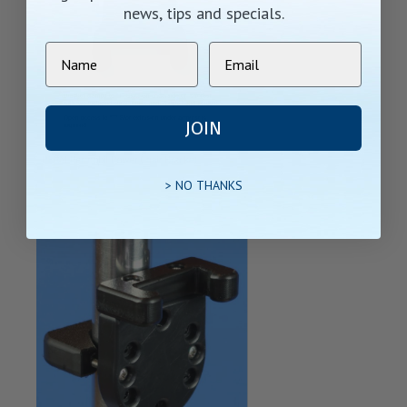
news, tips and specials.
JOIN
> NO THANKS