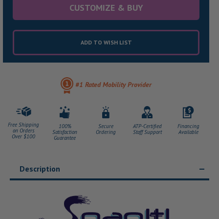
CUSTOMIZE & BUY
ADD TO WISH LIST
#1 Rated Mobility Provider
Free Shipping
100%
Secure
ATP-Certified
Financing
on Orders
Satisfaction
Ordering
Staff Support
Available
Over $100
Guarantee
Description