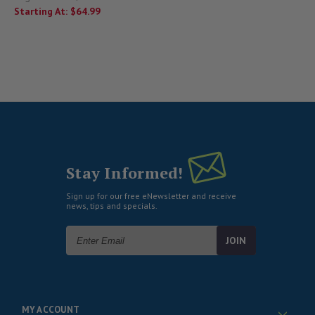
Starting At:
$64.99
Stay Informed!
Sign up for our free eNewsletter and receive
news, tips and specials.
Email
Address
MY ACCOUNT