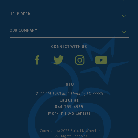
HELP DESK
OUR COMPANY
CONNECT WITH US
INFO
2111 FM 1960 Rd E Humble, TX 77338
Call us at
844-269-4335
Mon-Fri | 8-5 Central
Copyright © 2026 Build My Wheelchair
All Rights Reserved.