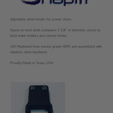
Adjustable drink holder for power chairs.
Opens to hold drink containers 3 5/8″ in diameter, closes to
hold water bottles and canned drinks.
CNC Machined from marine grade HDPE and assembled with
stainless steel hardware.
Proudly Made in Texas, USA!