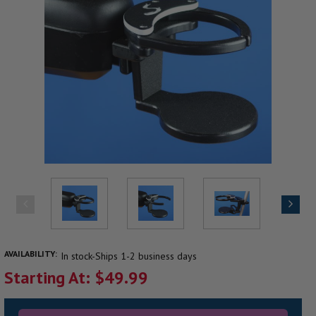
AVAILABILITY:
In stock-Ships 1-2 business days
Starting At: $49.99