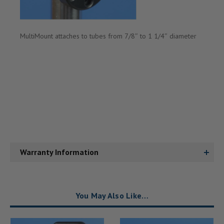
MultiMount
attaches to tubes from 7/8″ to 1 1/4″ diameter
Warranty Information
You May Also Like…