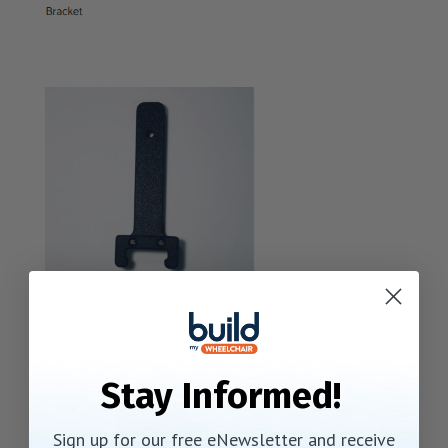
Stay Informed!
Sign up for our free eNewsletter and receive