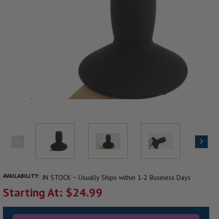
AVAILABILITY:
IN STOCK ~ Usually Ships within 1-2 Business Days
Starting At: $24.99