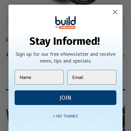
Warranty Information
Stay Informed!
Customer Reviews
Sign up for our free eNewsletter and receive
1 Review
Show Reviews
news, tips and specials.
You May Also Like…
JOIN
> NO THANKS