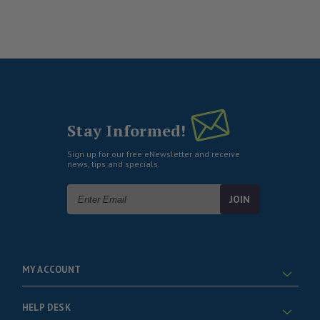
Stay Informed!
Sign up for our free eNewsletter and receive
news, tips and specials.
Email
Address
MY ACCOUNT
HELP DESK