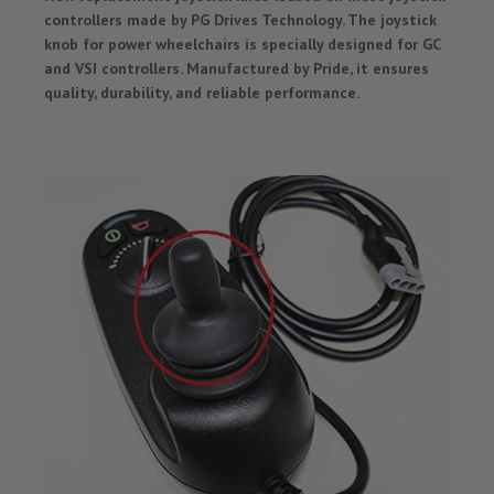
controllers made by PG Drives Technology. The joystick
knob for power wheelchairs is specially designed for GC
and VSI controllers. Manufactured by Pride, it ensures
quality, durability, and reliable performance.