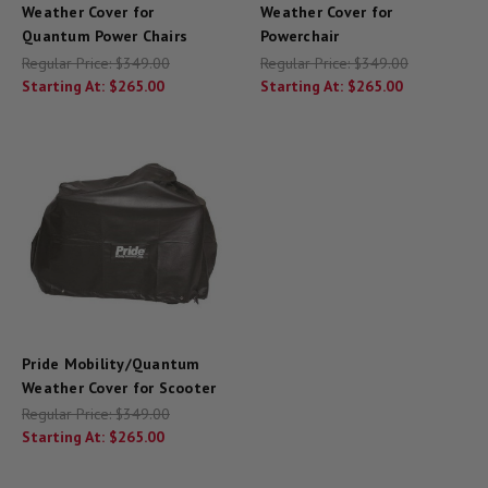
Weather Cover for
Weather Cover for
Quantum Power Chairs
Powerchair
Regular Price:
$349.00
Regular Price:
$349.00
Starting At:
$265.00
Starting At:
$265.00
Pride Mobility/Quantum
Weather Cover for Scooter
Regular Price:
$349.00
Starting At:
$265.00