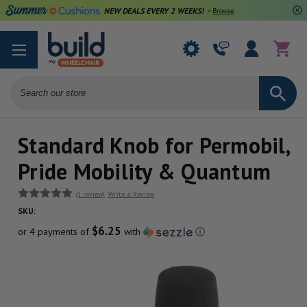
NEW DEALS EVERY 2 WEEKS!
>
Browse Deals
Search
Standard Knob for Permobil,
Pride Mobility & Quantum
(1 review)
Write a Review
SKU:
$6.25
or 4 payments of
with
ⓘ