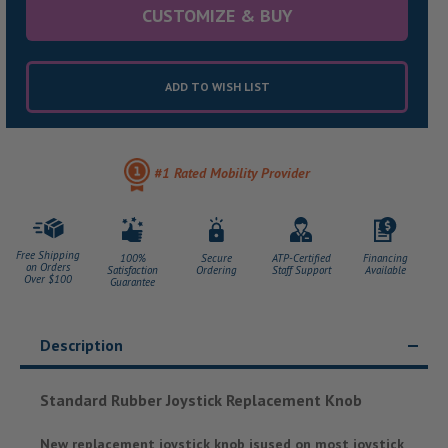
CUSTOMIZE & BUY
ADD TO WISH LIST
#1 Rated Mobility Provider
Free Shipping
100%
Secure
ATP-Certified
Financing
on Orders
Satisfaction
Ordering
Staff Support
Available
Over $100
Guarantee
Description
Standard Rubber Joystick Replacement Knob
New replacement joystick knob isused on most joystick