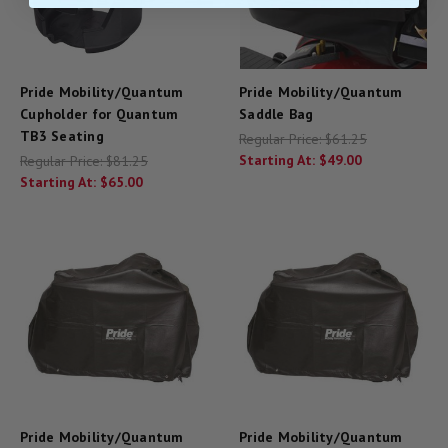
Pride Mobility/Quantum
Pride Mobility/Quantum
Cupholder for Quantum
Saddle Bag
TB3 Seating
Regular Price:
$61.25
Starting At:
$49.00
Regular Price:
$81.25
Starting At:
$65.00
Pride Mobility/Quantum
Pride Mobility/Quantum