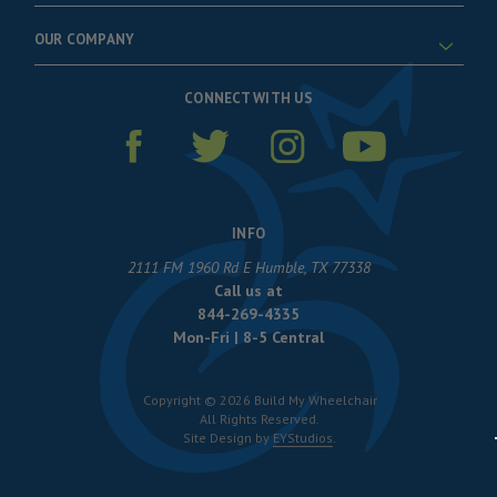
OUR COMPANY
CONNECT WITH US
INFO
2111 FM 1960 Rd E Humble, TX 77338
Call us at
844-269-4335
Mon-Fri | 8-5 Central
Copyright © 2026 Build My Wheelchair
All Rights Reserved.
Site Design by
EYStudios
.