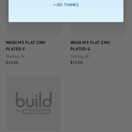
> NO THANKS
WASH M5 FLAT ZINC
WASH M5 FLAT ZINC
PLATED-F
PLATED-G
Starting At:
Starting At:
$14.00
$14.00