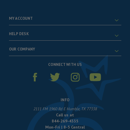
MY ACCOUNT
HELP DESK
OUR COMPANY
CONNECT WITH US
INFO
2111 FM 1960 Rd E Humble, TX 77338
Call us at
844-269-4335
Mon-Fri | 8-5 Central