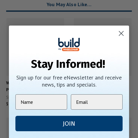
You May Also Like…
Stay Informed!
Sign up for our free eNewsletter and receive
WASH M5 FLAT ZINC
WASH M5 FLAT ZINC
news, tips and specials.
PLATED-A
PLATED
Starting At:
Starting At:
$14.00
$14.00
JOIN