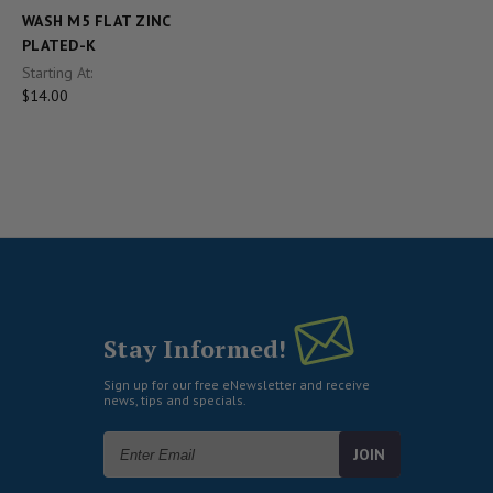
WASH M5 FLAT ZINC
PLATED-K
Starting At:
$14.00
Stay Informed!
Sign up for our free eNewsletter and receive
news, tips and specials.
Email
Address