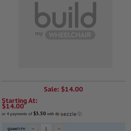
CURRENT
STOCK:
Sale: $14.00
Starting At:
$14.00
$3.50
or 4 payments of
with
ⓘ
Decrease
Increase
QUANTITY: