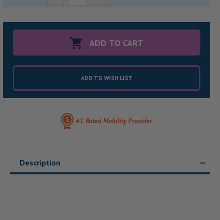
Quantity:
Quantity:
ADD TO WISH LIST
#1 Rated Mobility Provider
Description