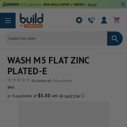
NEW DEALS EVERY 2 WEEKS!
>
Browse Deals
Search
WASH M5 FLAT ZINC
PLATED-E
(No reviews yet)
Write a Review
SKU:
$3.50
or 4 payments of
with
ⓘ