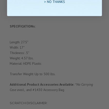
> NO THANKS
in a care community.
SPECIFICATIONs:
Length: 27.5″
Width: 17″
Thickness: .5″
Weight: 4.57 lbs.
Material: HDPE Plastic
Transfer Weight: Up to 500 lbs.
Additional Product Accessories Available:
*No Carrying
Case avail.,
and #1430 Accessory Bag
SCRATCH DISCLAIMER: