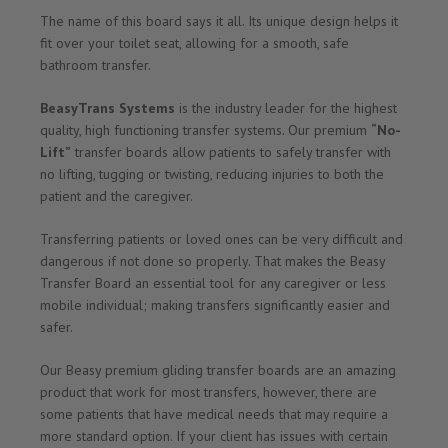
The name of this board says it all. Its unique design helps it
fit over your toilet seat, allowing for a smooth, safe
bathroom transfer.
BeasyTrans Systems
is the industry leader for the highest
quality, high functioning transfer systems. Our premium
“No-
Lift”
transfer boards allow patients to safely transfer with
no lifting, tugging or twisting, reducing injuries to both the
patient and the caregiver.
Transferring patients or loved ones can be very difficult and
dangerous if not done so properly. That makes the Beasy
Transfer Board an essential tool for any caregiver or less
mobile individual; making transfers significantly easier and
safer.
Our Beasy premium gliding transfer boards are an amazing
product that work for most transfers, however, there are
some patients that have medical needs that may require a
more standard option. If your client has issues with certain