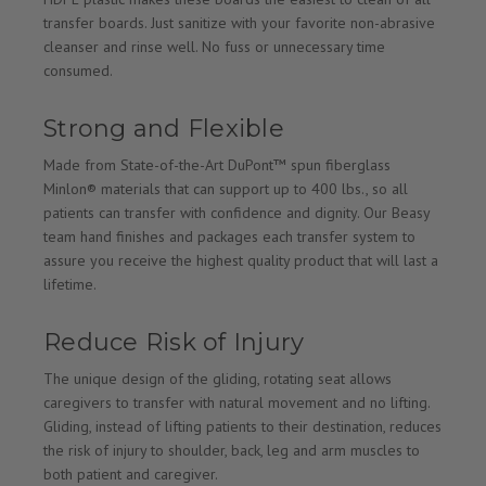
transfer boards. Just sanitize with your favorite non-abrasive
cleanser and rinse well. No fuss or unnecessary time
consumed.
Strong and Flexible
Made from State-of-the-Art DuPont™ spun fiberglass
Minlon® materials that can support up to 400 lbs., so all
patients can transfer with confidence and dignity. Our Beasy
team hand finishes and packages each transfer system to
assure you receive the highest quality product that will last a
lifetime.
Reduce Risk of Injury
The unique design of the gliding, rotating seat allows
caregivers to transfer with natural movement and no lifting.
Gliding, instead of lifting patients to their destination, reduces
the risk of injury to shoulder, back, leg and arm muscles to
both patient and caregiver.