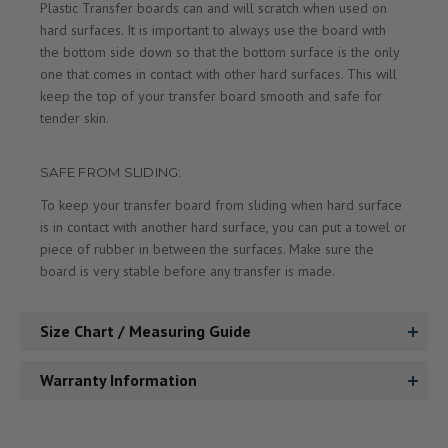
Plastic Transfer boards can and will scratch when used on
hard surfaces. It is important to always use the board with
the bottom side down so that the bottom surface is the only
one that comes in contact with other hard surfaces. This will
keep the top of your transfer board smooth and safe for
tender skin.
SAFE FROM SLIDING:
To keep your transfer board from sliding when hard surface
is in contact with another hard surface, you can put a towel or
piece of rubber in between the surfaces. Make sure the
board is very stable before any transfer is made.
Size Chart / Measuring Guide
Warranty Information