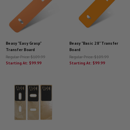
Beasy "Easy Grasp"
Beasy "Basic 28" Transfer
Transfer Board
Board
Regular Price:
$109.99
Regular Price:
$109.99
Starting At:
$99.99
Starting At:
$99.99