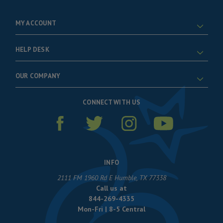
MY ACCOUNT
HELP DESK
OUR COMPANY
CONNECT WITH US
INFO
2111 FM 1960 Rd E Humble, TX 77338
Call us at
844-269-4335
Mon-Fri | 8-5 Central