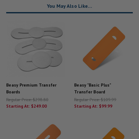
You May Also Like…
Beasy Premium Transfer
Beasy "Basic Plus"
Boards
Transfer Board
Regular Price:
$298.80
Regular Price:
$109.99
Starting At:
$249.00
Starting At:
$99.99