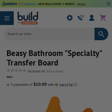
NEW DEALS EVERY 2 WEEKS!
>
Browse Deals
Search
Beasy Bathroom "Specialty"
Transfer Board
(No reviews yet)
Write a Review
SKU:
$20.00
or 5 payments of
with
ⓘ