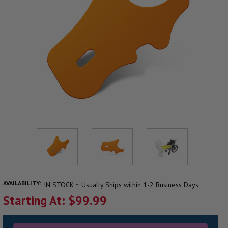
AVAILABILITY:
IN STOCK ~ Usually Ships within 1-2 Business Days
Starting At: $99.99