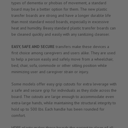
types of dementia or phobias of movement, a standard
board may be a better option for them. The new plastic
transfer boards are strong and have a longer durable life
than most standard wood boards, especially in excessive
heat and humidity. Beasy standard plastic transfer boards can
be cleaned quickly and easily with any sanitizing cleanser.
EASY, SAFE AND SECURE
transfers make these devices a
first choice among caregivers and users alike. They are used
to help a person easily and safely move from a wheelchair,
bed, chair, sofa, commode or other sitting position while
minimizing user and caregiver strain or injury.
Some models offer easy grip cutouts for extra leverage with
a safe and secure grip for individuals as they slide across the
board. The cutouts are large enough to accommodate even
extra-large hands, while maintaining the structural integrity to
hold up to 500 lbs. Each handle has been rounded for
comfort.
HDPE plastic makes these boards the easiest to clean of all