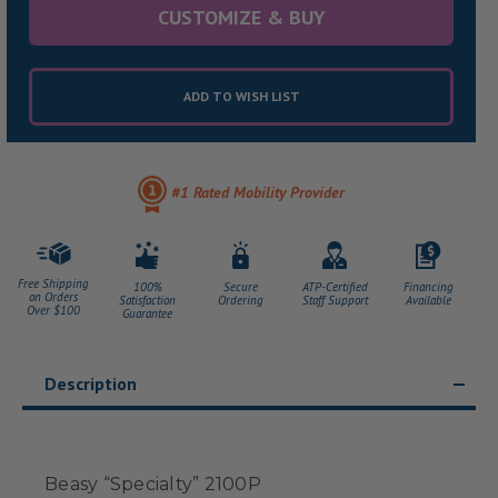
CUSTOMIZE & BUY
ADD TO WISH LIST
#1 Rated Mobility Provider
Free Shipping
100%
Secure
ATP-Certified
Financing
on Orders
Satisfaction
Ordering
Staff Support
Available
Over $100
Guarantee
Description
Beasy “Specialty” 2100P