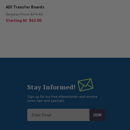
ADI Transfer Boards
Regular Price:
$74.40
Starting At:
$62.00
Stay Informed!
Sign up for our free eNewsletter and receive
news, tips and specials.
Email
Address